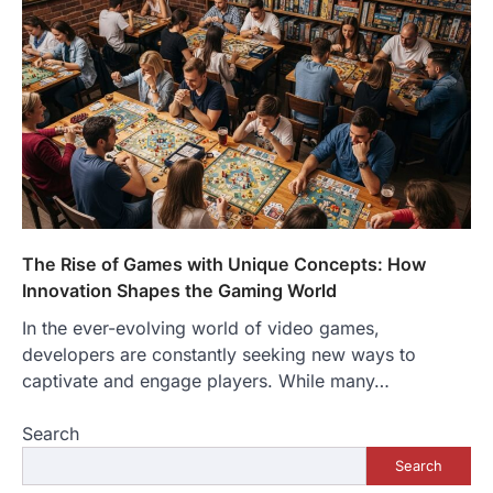
The Rise of Games with Unique Concepts: How
Innovation Shapes the Gaming World
In the ever-evolving world of video games,
developers are constantly seeking new ways to
captivate and engage players. While many…
Search
Search