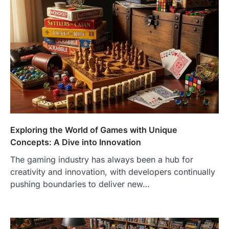
Exploring the World of Games with Unique
Concepts: A Dive into Innovation
The gaming industry has always been a hub for
creativity and innovation, with developers continually
pushing boundaries to deliver new…