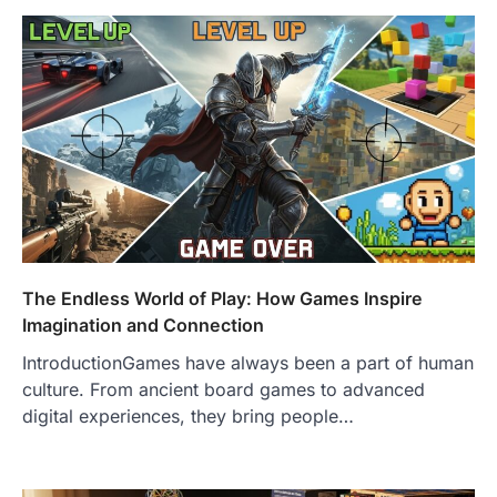
The Endless World of Play: How Games Inspire
Imagination and Connection
IntroductionGames have always been a part of human
culture. From ancient board games to advanced
digital experiences, they bring people…