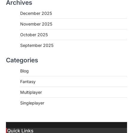
Archives
December 2025
November 2025
October 2025
September 2025
Categories
Blog
Fantasy
Multiplayer
Singleplayer
Quick Links