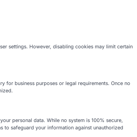
r settings. However, disabling cookies may limit certain
ary for business purposes or legal requirements. Once no
mized.
 your personal data. While no system is 100% secure,
ns to safeguard your information against unauthorized