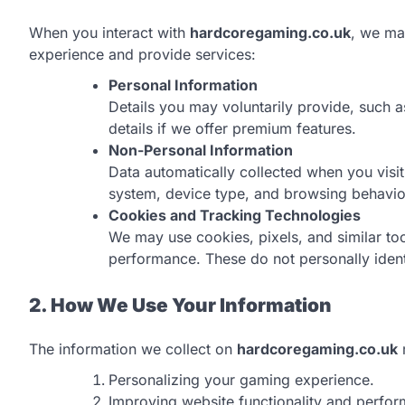
When you interact with
hardcoregaming.co.uk
, we ma
experience and provide services:
Personal Information
Details you may voluntarily provide, such 
details if we offer premium features.
Non-Personal Information
Data automatically collected when you visit
system, device type, and browsing behavio
Cookies and Tracking Technologies
We may use cookies, pixels, and similar too
performance. These do not personally ident
2. How We Use Your Information
The information we collect on
hardcoregaming.co.uk
Personalizing your gaming experience.
Improving website functionality and perfo