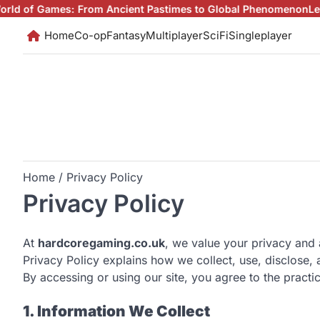
Skip
mes: From Ancient Pastimes to Global Phenomenon
Level Up You
to
Home
Co-op
Fantasy
Multiplayer
SciFi
Singleplayer
content
Home
Privacy Policy
Privacy Policy
At
hardcoregaming.co.uk
, we value your privacy and 
Privacy Policy explains how we collect, use, disclose,
By accessing or using our site, you agree to the practic
1. Information We Collect