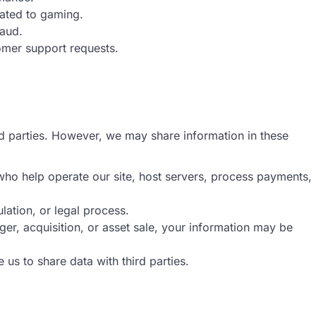
lated to gaming.
raud.
omer support requests.
ird parties. However, we may share information in these
who help operate our site, host servers, process payments,
ulation, or legal process.
ger, acquisition, or asset sale, your information may be
e us to share data with third parties.