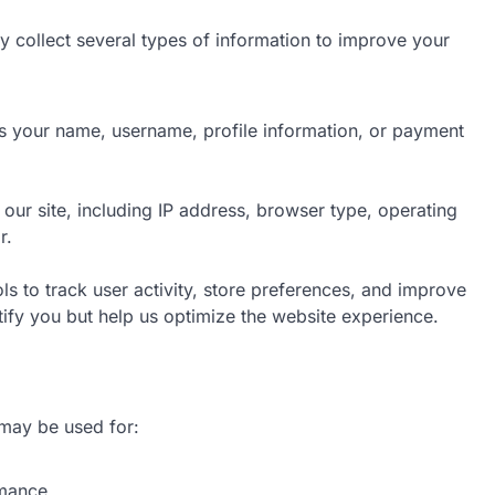
y collect several types of information to improve your
as your name, username, profile information, or payment
 our site, including IP address, browser type, operating
r.
ls to track user activity, store preferences, and improve
ify you but help us optimize the website experience.
may be used for:
rmance.