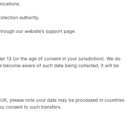
ications.
otection authority.
 through our website’s support page.
er 13 (or the age of consent in your jurisdiction). We do
e become aware of such data being collected, it will be
 UK, please note your data may be processed in countries
you consent to such transfers.