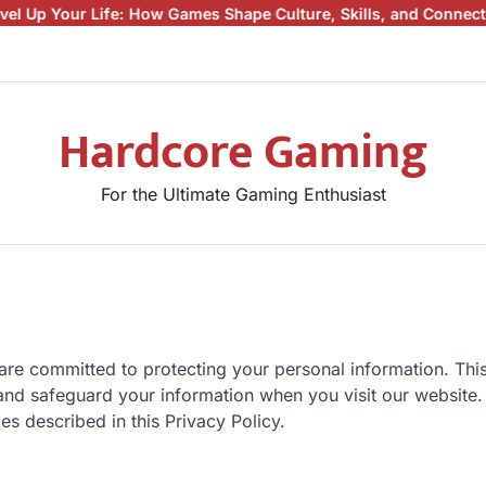
r Life: How Games Shape Culture, Skills, and Connections
Beyond
Hardcore Gaming
For the Ultimate Gaming Enthusiast
are committed to protecting your personal information. Thi
 and safeguard your information when you visit our website.
es described in this Privacy Policy.