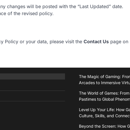
Any changes will be posted with the “Last Updated” date.
ce of the revised policy.
y Policy or your data, please visit the
Contact Us
page on
The Magic of Gaming: From
Arcades to Immersive Virt
The World of Games: From
Pastimes to Global Pheno
Level Up Your Life: How 
Culture, Skills, and Connec
Beyond the Screen: How