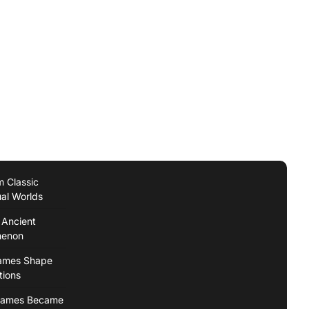
 Classic
ual Worlds
 Ancient
menon
Games Shape
tions
 Games Became