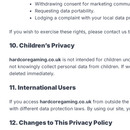
Withdrawing consent for marketing commun
Requesting data portability.
Lodging a complaint with your local data pr
If you wish to exercise these rights, please contact us
10. Children’s Privacy
hardcoregaming.co.uk
is not intended for children und
not knowingly collect personal data from children. If w
deleted immediately.
11. International Users
If you access
hardcoregaming.co.uk
from outside the
with different data protection laws. By using our site, 
12. Changes to This Privacy Policy