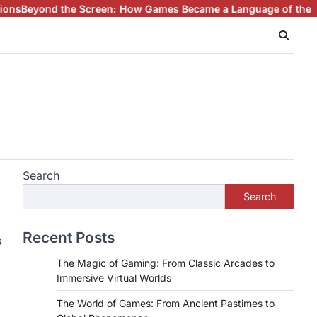
 the Screen: How Games Became a Language of the Modern Wo
Search
Search
Recent Posts
s
The Magic of Gaming: From Classic Arcades to
Immersive Virtual Worlds
The World of Games: From Ancient Pastimes to