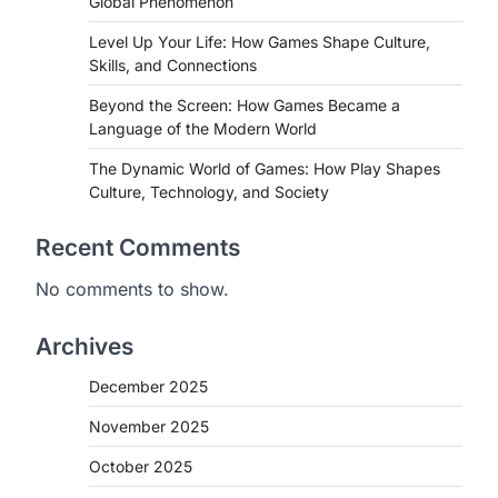
Global Phenomenon
Level Up Your Life: How Games Shape Culture,
Skills, and Connections
Beyond the Screen: How Games Became a
Language of the Modern World
The Dynamic World of Games: How Play Shapes
Culture, Technology, and Society
Recent Comments
No comments to show.
Archives
December 2025
November 2025
October 2025