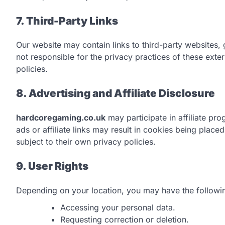
7. Third-Party Links
Our website may contain links to third-party websites, g
not responsible for the privacy practices of these exte
policies.
8. Advertising and Affiliate Disclosure
hardcoregaming.co.uk
may participate in affiliate pr
ads or affiliate links may result in cookies being plac
subject to their own privacy policies.
9. User Rights
Depending on your location, you may have the followin
Accessing your personal data.
Requesting correction or deletion.