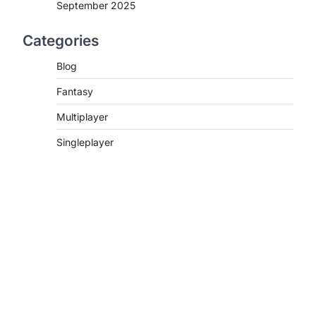
September 2025
Categories
Blog
Fantasy
Multiplayer
Singleplayer