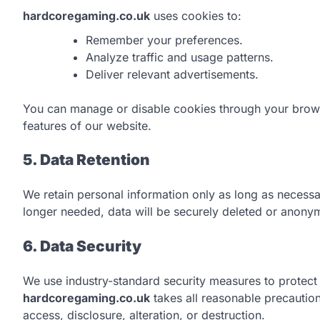
hardcoregaming.co.uk
uses cookies to:
Remember your preferences.
Analyze traffic and usage patterns.
Deliver relevant advertisements.
You can manage or disable cookies through your browse
features of our website.
5. Data Retention
We retain personal information only as long as necess
longer needed, data will be securely deleted or anony
6. Data Security
We use industry-standard security measures to protect
hardcoregaming.co.uk
takes all reasonable precautio
access, disclosure, alteration, or destruction.