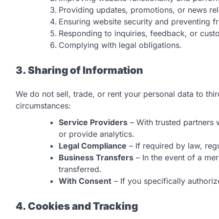
Providing updates, promotions, or news re
Ensuring website security and preventing f
Responding to inquiries, feedback, or cust
Complying with legal obligations.
3. Sharing of Information
We do not sell, trade, or rent your personal data to th
circumstances:
Service Providers
– With trusted partners 
or provide analytics.
Legal Compliance
– If required by law, reg
Business Transfers
– In the event of a mer
transferred.
With Consent
– If you specifically authoriz
4. Cookies and Tracking