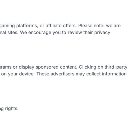
aming platforms, or affiliate offers. Please note: we are
rnal sites. We encourage you to review their privacy
ograms or display sponsored content. Clicking on third-party
ed on your device. These advertisers may collect information
g rights: