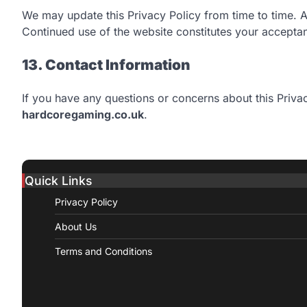
We may update this Privacy Policy from time to time. 
Continued use of the website constitutes your acceptan
13. Contact Information
If you have any questions or concerns about this Privac
hardcoregaming.co.uk
.
Quick Links
Privacy Policy
About Us
Terms and Conditions