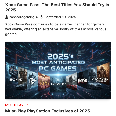
Xbox Game Pass: The Best Titles You Should Try in
2025
hardcoregaming87
September 19, 2025
Xbox Game Pass continues to be a game-changer for gamers
worldwide, offering an extensive library of titles across various
genres.…
MULTIPLAYER
Must-Play PlayStation Exclusives of 2025