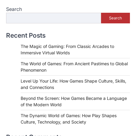
Search
Search
Recent Posts
The Magic of Gaming: From Classic Arcades to
Immersive Virtual Worlds
The World of Games: From Ancient Pastimes to Global
Phenomenon
Level Up Your Life: How Games Shape Culture, Skills,
and Connections
Beyond the Screen: How Games Became a Language
of the Modern World
The Dynamic World of Games: How Play Shapes
Culture, Technology, and Society