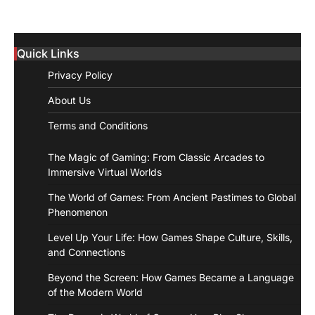
Quick Links
Privacy Policy
About Us
Terms and Conditions
The Magic of Gaming: From Classic Arcades to
Immersive Virtual Worlds
The World of Games: From Ancient Pastimes to Global
Phenomenon
Level Up Your Life: How Games Shape Culture, Skills,
and Connections
Beyond the Screen: How Games Became a Language
of the Modern World