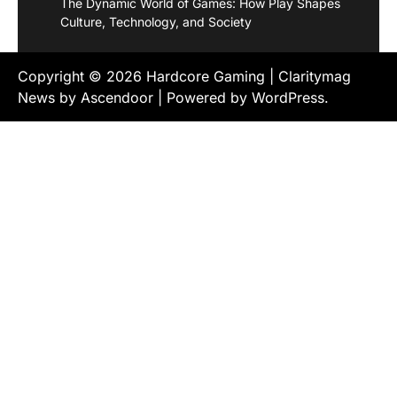
The Dynamic World of Games: How Play Shapes
Culture, Technology, and Society
Copyright © 2026
Hardcore Gaming
| Claritymag
News by
Ascendoor
| Powered by
WordPress
.