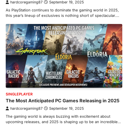
hardcoregaming87
September 19, 2025
As PlayStation continues to dominate the gaming world in 2025,
this year’s lineup of exclusives is nothing short of spectacular.…
SINGLEPLAYER
The Most Anticipated PC Games Releasing in 2025
hardcoregaming87
September 19, 2025
The gaming world is always buzzing with excitement about
upcoming releases, and 2025 is shaping up to be an incredible…