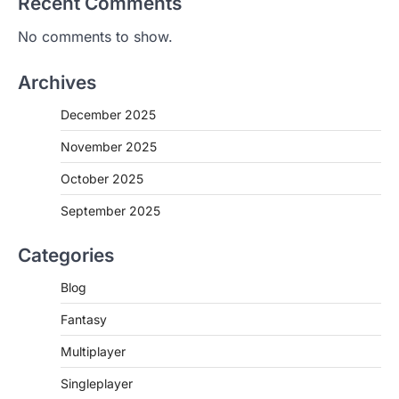
Recent Comments
No comments to show.
Archives
December 2025
November 2025
October 2025
September 2025
Categories
Blog
Fantasy
Multiplayer
Singleplayer