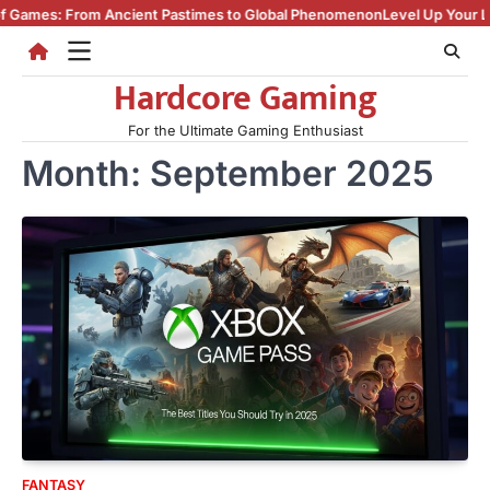
Skip
: From Ancient Pastimes to Global Phenomenon
Level Up Your Life: How
to
content
Hardcore Gaming
For the Ultimate Gaming Enthusiast
Month:
September 2025
FANTASY