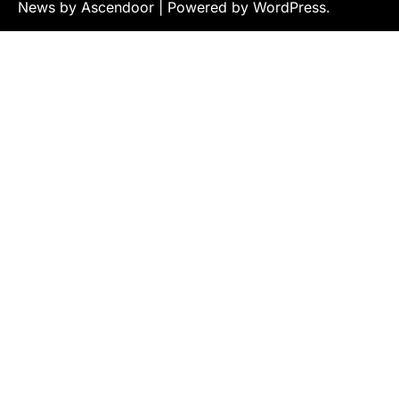
News by
Ascendoor
| Powered by
WordPress
.