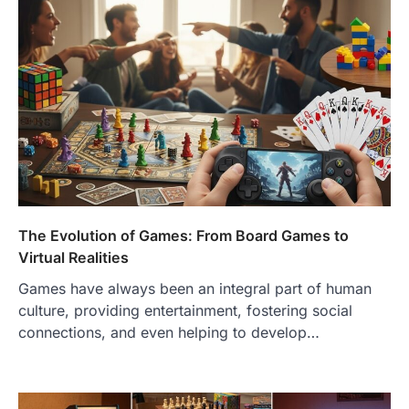
The Evolution of Games: From Board Games to
Virtual Realities
Games have always been an integral part of human
culture, providing entertainment, fostering social
connections, and even helping to develop…