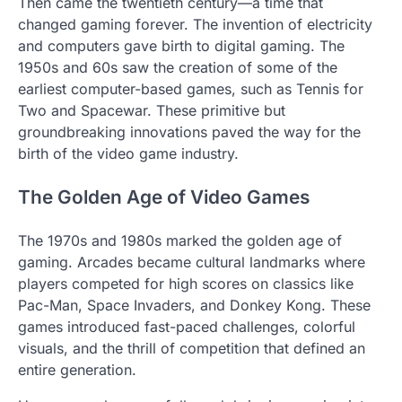
Then came the twentieth century—a time that
changed gaming forever. The invention of electricity
and computers gave birth to digital gaming. The
1950s and 60s saw the creation of some of the
earliest computer-based games, such as Tennis for
Two and Spacewar. These primitive but
groundbreaking innovations paved the way for the
birth of the video game industry.
The Golden Age of Video Games
The 1970s and 1980s marked the golden age of
gaming. Arcades became cultural landmarks where
players competed for high scores on classics like
Pac-Man, Space Invaders, and Donkey Kong. These
games introduced fast-paced challenges, colorful
visuals, and the thrill of competition that defined an
entire generation.