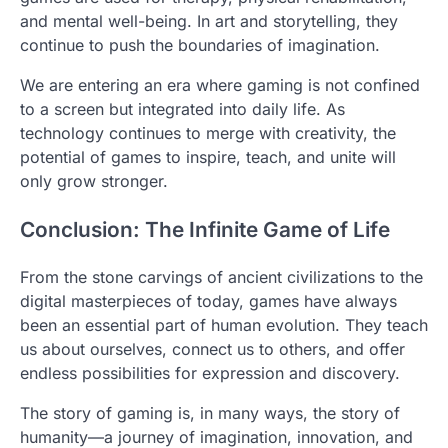
and mental well-being. In art and storytelling, they
continue to push the boundaries of imagination.
We are entering an era where gaming is not confined
to a screen but integrated into daily life. As
technology continues to merge with creativity, the
potential of games to inspire, teach, and unite will
only grow stronger.
Conclusion: The Infinite Game of Life
From the stone carvings of ancient civilizations to the
digital masterpieces of today, games have always
been an essential part of human evolution. They teach
us about ourselves, connect us to others, and offer
endless possibilities for expression and discovery.
The story of gaming is, in many ways, the story of
humanity—a journey of imagination, innovation, and