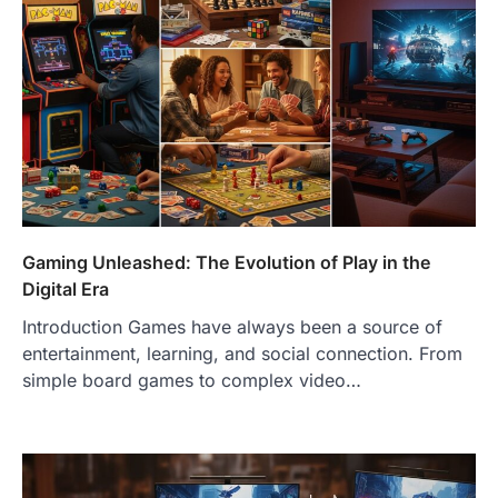
Gaming Unleashed: The Evolution of Play in the
Digital Era
Introduction Games have always been a source of
entertainment, learning, and social connection. From
simple board games to complex video…