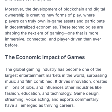
Moreover, the development of blockchain and digital
ownership is creating new forms of play, where
players can truly own in-game assets and participate
in decentralized economies. These technologies are
shaping the next era of gaming—one that is more
immersive, connected, and player-driven than ever
before.
The Economic Impact of Games
The global gaming industry has become one of the
largest entertainment markets in the world, surpassing
music and film combined. It drives innovation, creates
millions of jobs, and influences other industries like
fashion, education, and technology. Game design,
streaming, voice acting, and esports commentary
have all emerged as thriving careers.