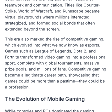
teamwork and communication. Titles like Counter-
Strike, World of Warcraft, and Runescape became
virtual playgrounds where millions interacted,
strategized, and formed social bonds that often
extended beyond the screen.
This era also marked the rise of competitive gaming,
which evolved into what we now know as esports.
Games such as League of Legends, Dota 2, and
Fortnite transformed video gaming into a professional
sport, complete with global tournaments, massive
prize pools, and millions of fans. Competitive gaming
became a legitimate career path, showcasing that
games could be more than a pastime—they could be
a profession.
The Evolution of Mobile Gaming
While consoles and PCs dominated the gaming