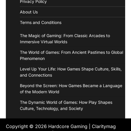
Privacy Policy
About Us
Terms and Conditions
The Magic of Gaming: From Classic Arcades to
Immersive Virtual Worlds
The World of Games: From Ancient Pastimes to Global
Phenomenon
Level Up Your Life: How Games Shape Culture, Skills,
and Connections
Beyond the Screen: How Games Became a Language
of the Modern World
The Dynamic World of Games: How Play Shapes
Culture, Technology, and Society
Copyright © 2026
Hardcore Gaming
| Claritymag