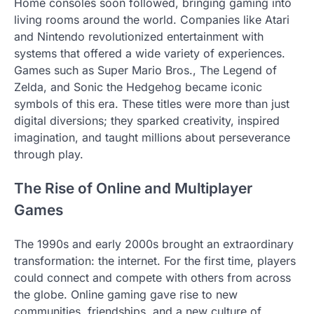
Home consoles soon followed, bringing gaming into
living rooms around the world. Companies like Atari
and Nintendo revolutionized entertainment with
systems that offered a wide variety of experiences.
Games such as Super Mario Bros., The Legend of
Zelda, and Sonic the Hedgehog became iconic
symbols of this era. These titles were more than just
digital diversions; they sparked creativity, inspired
imagination, and taught millions about perseverance
through play.
The Rise of Online and Multiplayer
Games
The 1990s and early 2000s brought an extraordinary
transformation: the internet. For the first time, players
could connect and compete with others from across
the globe. Online gaming gave rise to new
communities, friendships, and a new culture of