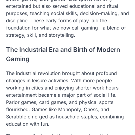
entertained but also served educational and ritual
purposes, teaching social skills, decision-making, and
discipline. These early forms of play laid the
foundation for what we now call gaming—a blend of
strategy, skill, and storytelling.
The Industrial Era and Birth of Modern
Gaming
The industrial revolution brought about profound
changes in leisure activities. With more people
working in cities and enjoying shorter work hours,
entertainment became a major part of social life.
Parlor games, card games, and physical sports
flourished. Games like Monopoly, Chess, and
Scrabble emerged as household staples, combining
education with fun.