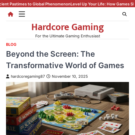
Skip
obal Phenomenon
Level Up Your Life: How Games Shape Culture, Skills, a
to
content
Hardcore Gaming
For the Ultimate Gaming Enthusiast
BLOG
Beyond the Screen: The
Transformative World of Games
hardcoregaming87
November 10, 2025