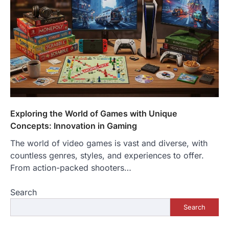
Exploring the World of Games with Unique
Concepts: Innovation in Gaming
The world of video games is vast and diverse, with
countless genres, styles, and experiences to offer.
From action-packed shooters…
Search
Search