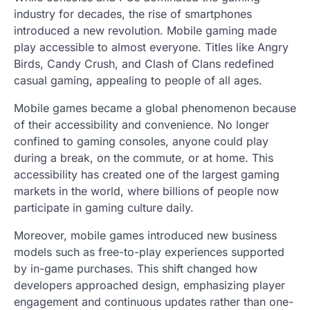
industry for decades, the rise of smartphones
introduced a new revolution. Mobile gaming made
play accessible to almost everyone. Titles like Angry
Birds, Candy Crush, and Clash of Clans redefined
casual gaming, appealing to people of all ages.
Mobile games became a global phenomenon because
of their accessibility and convenience. No longer
confined to gaming consoles, anyone could play
during a break, on the commute, or at home. This
accessibility has created one of the largest gaming
markets in the world, where billions of people now
participate in gaming culture daily.
Moreover, mobile games introduced new business
models such as free-to-play experiences supported
by in-game purchases. This shift changed how
developers approached design, emphasizing player
engagement and continuous updates rather than one-