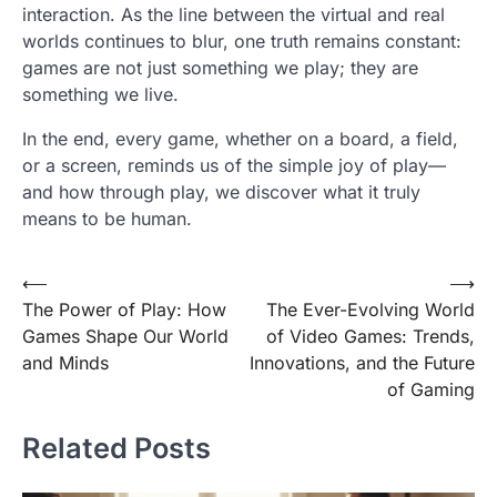
interaction. As the line between the virtual and real
worlds continues to blur, one truth remains constant:
games are not just something we play; they are
something we live.
In the end, every game, whether on a board, a field,
or a screen, reminds us of the simple joy of play—
and how through play, we discover what it truly
means to be human.
Post
⟵
⟶
The Power of Play: How
The Ever-Evolving World
navigation
Games Shape Our World
of Video Games: Trends,
and Minds
Innovations, and the Future
of Gaming
Related Posts