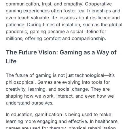
communication, trust, and empathy. Cooperative
gaming experiences often foster real friendships and
even teach valuable life lessons about resilience and
patience. During times of isolation, such as the global
pandemic, gaming became a social lifeline for
millions, offering comfort and companionship.
The Future Vision: Gaming as a Way of
Life
The future of gaming is not just technological—it’s
philosophical. Games are evolving into tools for
creativity, learning, and social change. They are
shaping how we work, interact, and even how we
understand ourselves.
In education, gamification is being used to make
learning more engaging and effective. In healthcare,
games are used for therapy, physical rehabilitation,