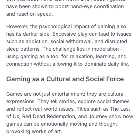
have been shown to boost hand-eye coordination
and reaction speed.
However, the psychological impact of gaming also
has its darker side. Excessive play can lead to issues
such as addiction, social withdrawal, and disrupted
sleep patterns. The challenge lies in moderation—
using gaming as a tool for relaxation, learning, and
connection without allowing it to dominate daily life.
Gaming as a Cultural and Social Force
Games are not just entertainment; they are cultural
expressions. They tell stories, explore social themes,
and reflect real-world issues. Titles such as The Last
of Us, Red Dead Redemption, and Journey show how
games can be emotionally moving and thought-
provoking works of art.