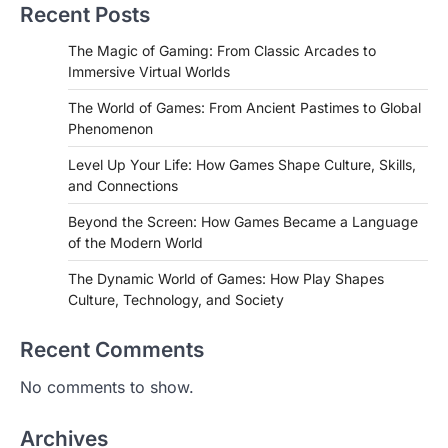
Recent Posts
The Magic of Gaming: From Classic Arcades to
Immersive Virtual Worlds
The World of Games: From Ancient Pastimes to Global
Phenomenon
Level Up Your Life: How Games Shape Culture, Skills,
and Connections
Beyond the Screen: How Games Became a Language
of the Modern World
The Dynamic World of Games: How Play Shapes
Culture, Technology, and Society
Recent Comments
No comments to show.
Archives