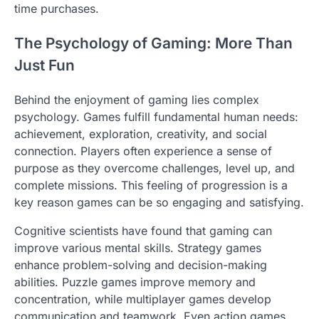
time purchases.
The Psychology of Gaming: More Than
Just Fun
Behind the enjoyment of gaming lies complex
psychology. Games fulfill fundamental human needs:
achievement, exploration, creativity, and social
connection. Players often experience a sense of
purpose as they overcome challenges, level up, and
complete missions. This feeling of progression is a
key reason games can be so engaging and satisfying.
Cognitive scientists have found that gaming can
improve various mental skills. Strategy games
enhance problem-solving and decision-making
abilities. Puzzle games improve memory and
concentration, while multiplayer games develop
communication and teamwork. Even action games