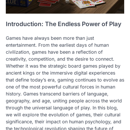
Introduction: The Endless Power of Play
Games have always been more than just
entertainment. From the earliest days of human
civilization, games have been a reflection of
creativity, competition, and the desire to connect.
Whether it was the strategic board games played by
ancient kings or the immersive digital experiences
that define today’s era, gaming continues to evolve as
one of the most powerful cultural forces in human
history. Games transcend barriers of language,
geography, and age, uniting people across the world
through the universal language of play. In this blog,
we will explore the evolution of games, their cultural
significance, their impact on human psychology, and
the technological revolution shaping the future of