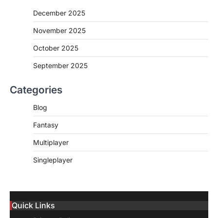
December 2025
November 2025
October 2025
September 2025
Categories
Blog
Fantasy
Multiplayer
Singleplayer
Quick Links