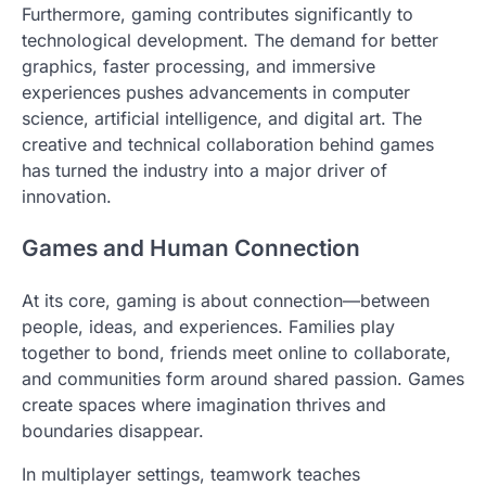
Furthermore, gaming contributes significantly to
technological development. The demand for better
graphics, faster processing, and immersive
experiences pushes advancements in computer
science, artificial intelligence, and digital art. The
creative and technical collaboration behind games
has turned the industry into a major driver of
innovation.
Games and Human Connection
At its core, gaming is about connection—between
people, ideas, and experiences. Families play
together to bond, friends meet online to collaborate,
and communities form around shared passion. Games
create spaces where imagination thrives and
boundaries disappear.
In multiplayer settings, teamwork teaches