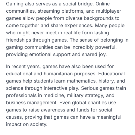
Gaming also serves as a social bridge. Online
communities, streaming platforms, and multiplayer
games allow people from diverse backgrounds to
come together and share experiences. Many people
who might never meet in real life form lasting
friendships through games. The sense of belonging in
gaming communities can be incredibly powerful,
providing emotional support and shared joy.
In recent years, games have also been used for
educational and humanitarian purposes. Educational
games help students learn mathematics, history, and
science through interactive play. Serious games train
professionals in medicine, military strategy, and
business management. Even global charities use
games to raise awareness and funds for social
causes, proving that games can have a meaningful
impact on society.