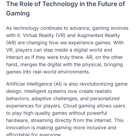
The Role of Technology in the Future of
Gaming
As technology continues to advance, gaming evolves
with it. Virtual Reality (VR) and Augmented Reality
(AR) are changing how we experience games. With
VR, players can step inside a digital world and
interact as if they were truly there. AR, on the other
hand, merges the digital with the physical, bringing
games into real-world environments.
Artificial Intelligence (AI) is also revolutionizing game
design. Intelligent systems now create realistic
behaviors, adaptive challenges, and personalized
experiences for players. Cloud gaming allows users
to play high-quality games without powerful
hardware, streaming directly from the internet. This
innovation is making gaming more inclusive and
affordable for everyone.