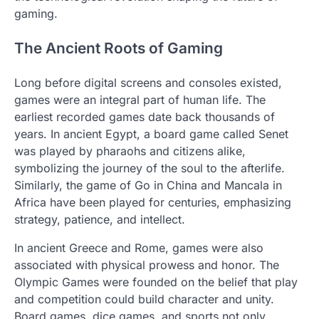
gaming.
The Ancient Roots of Gaming
Long before digital screens and consoles existed,
games were an integral part of human life. The
earliest recorded games date back thousands of
years. In ancient Egypt, a board game called Senet
was played by pharaohs and citizens alike,
symbolizing the journey of the soul to the afterlife.
Similarly, the game of Go in China and Mancala in
Africa have been played for centuries, emphasizing
strategy, patience, and intellect.
In ancient Greece and Rome, games were also
associated with physical prowess and honor. The
Olympic Games were founded on the belief that play
and competition could build character and unity.
Board games, dice games, and sports not only